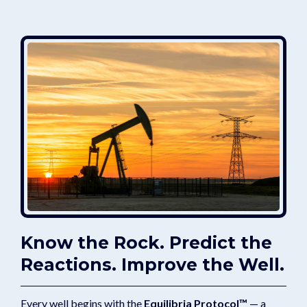
Know the Rock. Predict the
Reactions. Improve the Well.
Every well begins with the
Equilibria Protocol™
— a