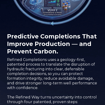
Predictive Completions That
Improve Production — and
Prevent Carbon.
Refined Completions uses a geology-first,
patented process to translate the disruption of
hydraulic fracturing into clear, defensible
completion decisions, so you can protect
formation integrity, reduce avoidable damage,
and drive stronger long-term well performance
with confidence.
The Refined Way turns uncertainty into control
through four patented, proven steps: