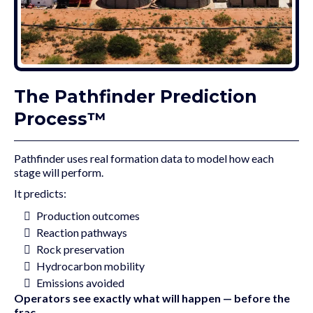
The Pathfinder Prediction
Process™
Pathfinder uses real formation data to model how each
stage will perform.
It predicts:
Production outcomes
Reaction pathways
Rock preservation
Hydrocarbon mobility
Emissions avoided
Operators see exactly what will happen — before the
frac.