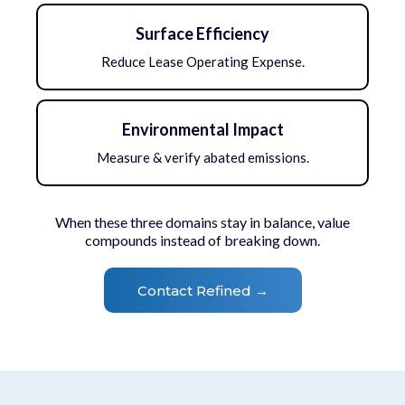
Surface Efficiency
Reduce Lease Operating Expense.
Environmental Impact
Measure & verify abated emissions.
When these three domains stay in balance, value
compounds instead of breaking down.
Contact Refined →