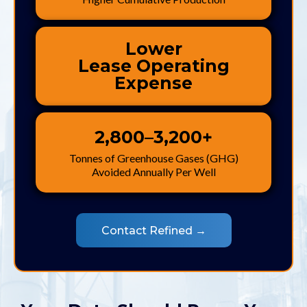
Lower
Lease Operating
Expense
2,800–3,200+
Tonnes of Greenhouse Gases (GHG)
Avoided Annually Per Well
Contact Refined →