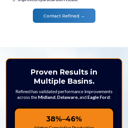
Contact Refined →
Proven Results in
Multiple Basins.
Refined has validated performance improvements
across the
Midland
,
Delaware
, and
Eagle Ford
:
38%–46%
Higher Cumulative Production