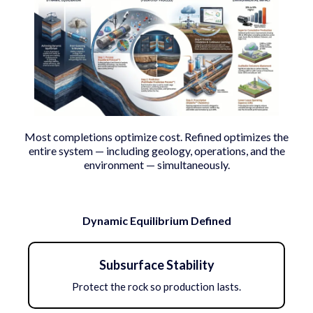
Most completions optimize cost. Refined optimizes the
entire system — including geology, operations, and the
environment — simultaneously.
Dynamic Equilibrium Defined
Subsurface Stability
Protect the rock so production lasts.