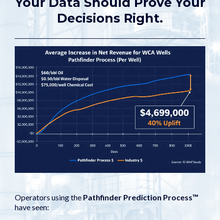
Your Data Should Prove Your
Decisions Right.
Operators using the
Pathfinder Prediction Process™
have seen: