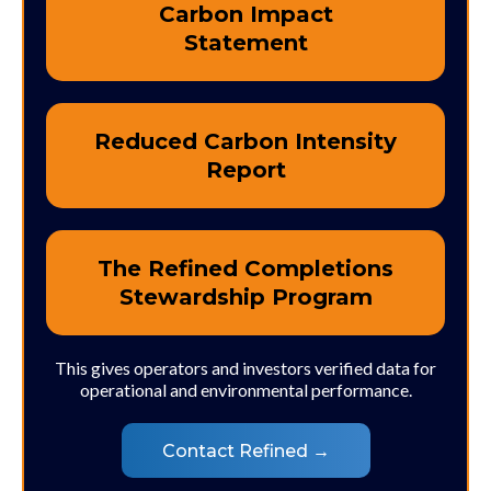
Carbon Impact
Statement
Reduced Carbon Intensity
Report
The Refined Completions
Stewardship Program
This gives operators and investors verified data for
operational and environmental performance.
Contact Refined →