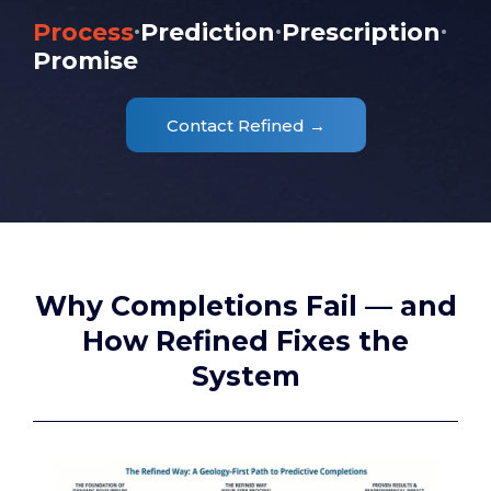
·
·
·
Process
Prediction
Prescription
Promise
Contact Refined →
Why Completions Fail — and
How Refined Fixes the
System