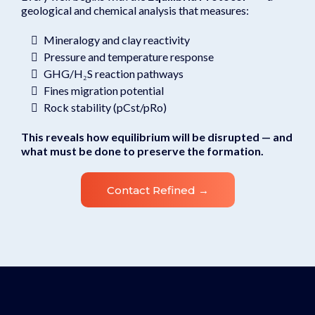
geological and chemical analysis that measures:
Mineralogy and clay reactivity
Pressure and temperature response
GHG/H₂S reaction pathways
Fines migration potential
Rock stability (pCst/pRo)
This reveals how equilibrium will be disrupted — and
what must be done to preserve the formation.
Contact Refined →