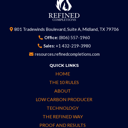
801 Tradewinds Boulevard, Suite A, Midland, TX 79706
Office:
(806) 557-1960
Sales:
+1 432-219-3980
resources.refinedcompletions.com
QUICK LINKS
HOME
THE 10 RULES
ABOUT
LOW CARBON PRODUCER
TECHNOLOGY
THE REFINED WAY
PROOF AND RESULTS