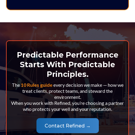
Predictable Performance
Starts With Predictable
Principles.
The
10 Rules guide
every decision we make — how we
treat clients, protect teams, and steward the
environment.
When you work with Refined, you’re choosing a partner
who protects your well and your reputation.
Contact Refined →