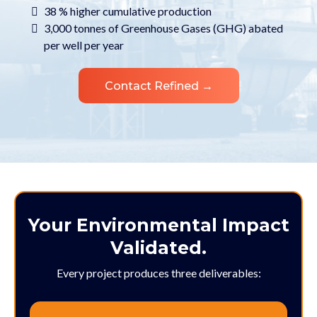
38 % higher cumulative production
3,000 tonnes of Greenhouse Gases (GHG) abated
per well per year
Contact Refined →
Your Environmental Impact
Validated.
Every project produces three deliverables: