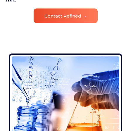
Contact Refined →