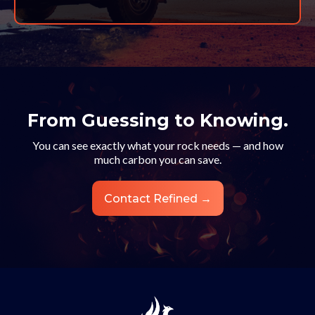
From Guessing to Knowing.
You can see exactly what your rock needs — and how
much carbon you can save.
Contact Refined →