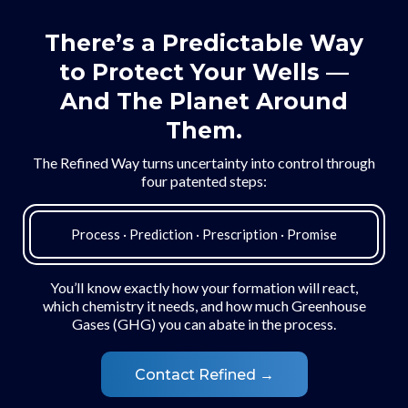
There’s a Predictable Way
to Protect Your Wells —
And The Planet Around
Them.
The Refined Way turns uncertainty into control through
four patented steps:
Process · Prediction · Prescription · Promise
You’ll know exactly how your formation will react,
which chemistry it needs, and how much Greenhouse
Gases (GHG) you can abate in the process.
Contact Refined →