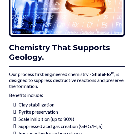
Chemistry That Supports
Geology.
Our process first engineered chemistry -
ShaleFlo™
, is
designed to suppress destructive reactions and preserve
the formation.
Benefits include:
Clay stabilization
Pyrite preservation
Scale inhibition (up to 80%)
Suppressed acid gas creation (GHG/H₂S)
Improved hydrocarbon release